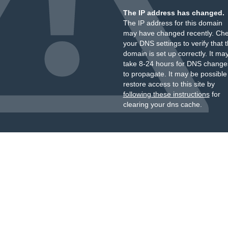
The IP address has changed.
The IP address for this domain
may have changed recently. Ch
your DNS settings to verify that 
domain is set up correctly. It ma
take 8-24 hours for DNS change
to propagate. It may be possible
restore access to this site by
following these instructions
for
clearing your dns cache.