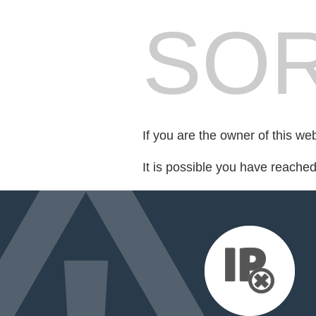
SOR
If you are the owner of this we
It is possible you have reache