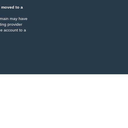
 moved to a
omain may have
ing provider
e account to a