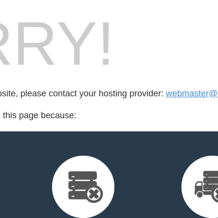
RY!
bsite, please contact your hosting provider:
webmaster@ea
d this page because: