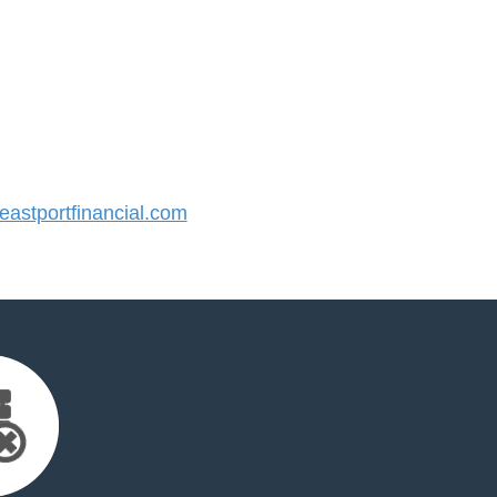
stportfinancial.com